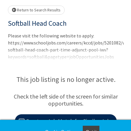
Return to Search Results
Softball Head Coach
Please visit the following website to apply:
https://www.schooljobs.com/careers/kccd/jobs/5201082/wo
softball-head-coach-part-time-adjunct-pool-iwv?
keywords=softball&pagetype=jobOpportunitiesJobs
Representative Duties This is an adjunct, head softball
coach position. This assignment will start with recruiting
in the summer of 2026, starting immediately. The
This job listing is no longer active.
recruiting assignment is a stipend position at
$2,000/month with a flexible start date to allow a
Check the left side of the screen for similar
transition and will be paid through June 30, 2026.
opportunities.
Beginning July 1, 2026, the annual coaching assignment
will begin and is paid in a range of $47,000-$52,000
dependent on degree minimum qualifications and
Create a Job Match for Similar Jobs
experience. The Cerro Coso softball program has recently