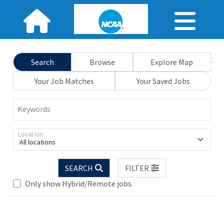
Search
Browse
Explore Map
Your Job Matches
Your Saved Jobs
Keywords
Location
All locations
Loading... Please wait.
SEARCH
FILTER
Only show Hybrid/Remote jobs.