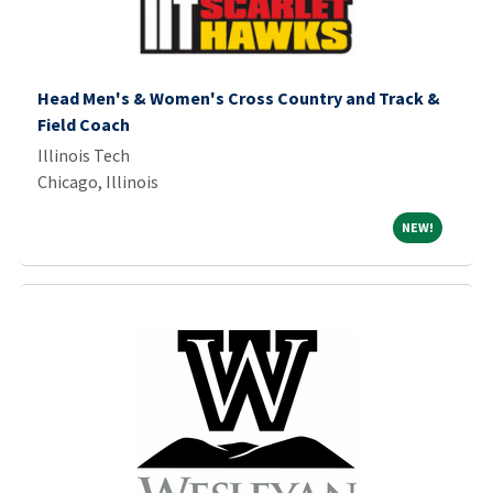
Head Men's & Women's Cross Country and Track &
Field Coach
Illinois Tech
Chicago, Illinois
NEW!
NEW!