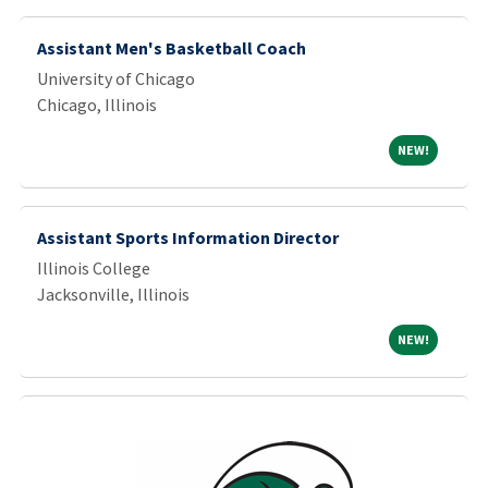
Assistant Men's Basketball Coach
University of Chicago
Chicago, Illinois
NEW!
NEW!
Assistant Sports Information Director
Illinois College
Jacksonville, Illinois
NEW!
NEW!