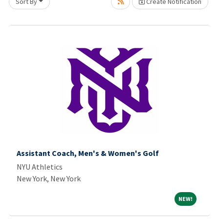
Sort By
Create Notification
ing... Please wait.
Assistant Coach, Men's & Women's Golf
NYU Athletics
New York, New York
NEW!
NEW!