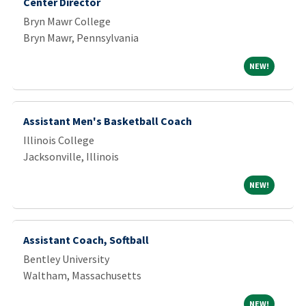
Center Director
Bryn Mawr College
Bryn Mawr, Pennsylvania
NEW!
NEW!
Assistant Men's Basketball Coach
Illinois College
Jacksonville, Illinois
NEW!
NEW!
Assistant Coach, Softball
Bentley University
Waltham, Massachusetts
NEW!
NEW!