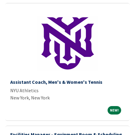
Assistant Coach, Men's & Women's Tennis
NYU Athletics
New York, New York
NEW!
NEW!
Facilities Manager – Equipment Room & Scheduling