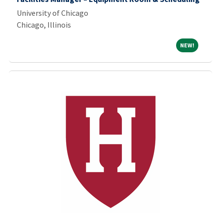
University of Chicago
Chicago, Illinois
NEW!
NEW!