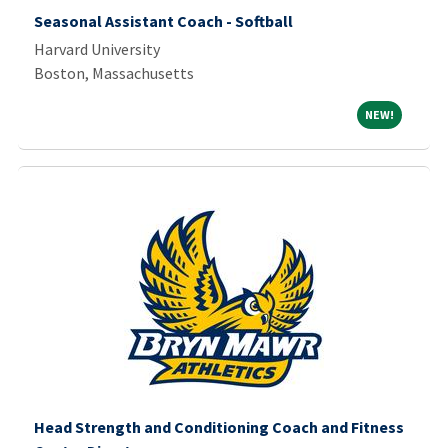
Seasonal Assistant Coach - Softball
Harvard University
Boston, Massachusetts
NEW!
NEW!
Head Strength and Conditioning Coach and Fitness