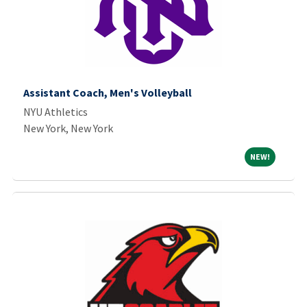
Assistant Coach, Men's Volleyball
NYU Athletics
New York, New York
NEW!
NEW!