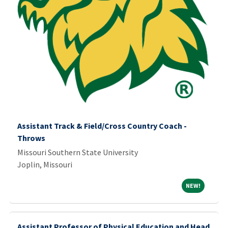
Assistant Track & Field/Cross Country Coach -
Throws
Missouri Southern State University
Joplin, Missouri
NEW!
NEW!
Assistant Professor of Physical Education and Head