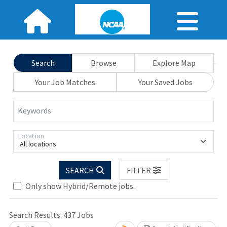
Search
Browse
Explore Map
Your Job Matches
Your Saved Jobs
Keywords
Location
All locations
SEARCH
FILTER
Only show Hybrid/Remote jobs.
Search Results:
437
Jobs