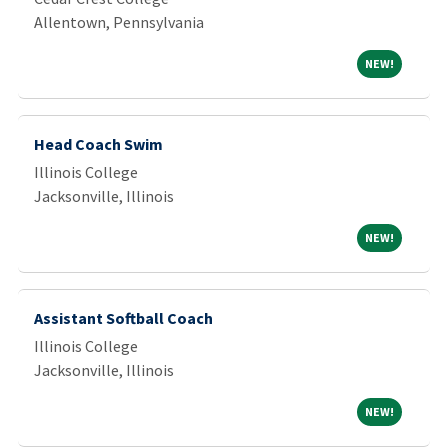
Allentown, Pennsylvania
NEW!
NEW!
Head Coach Swim
Illinois College
Jacksonville, Illinois
NEW!
NEW!
Assistant Softball Coach
Illinois College
Jacksonville, Illinois
NEW!
NEW!