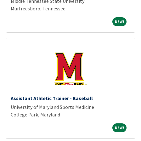
Middle Tennessee State University
Murfreesboro, Tennessee
NEW!
NEW!
Assistant Athletic Trainer - Baseball
University of Maryland Sports Medicine
College Park, Maryland
NEW!
NEW!