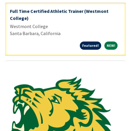
Full Time Certified Athletic Trainer (Westmont
College)
Westmont College
Santa Barbara, California
Featured!
NEW!
Featured!
NEW!