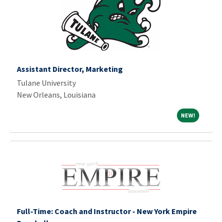
Assistant Director, Marketing
Tulane University
New Orleans, Louisiana
NEW!
NEW!
Full-Time: Coach and Instructor - New York Empire