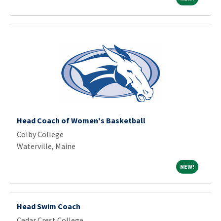
Head Coach of Women's Basketball
Colby College
Waterville, Maine
NEW!
NEW!
Head Swim Coach
Cedar Crest College