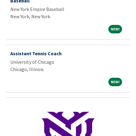
Baseball
New York Empire Baseball
New York, New York
NEW!
NEW!
Assistant Tennis Coach
University of Chicago
Chicago, Illinois
NEW!
NEW!