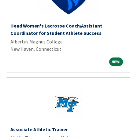
Head Women's Lacrosse Coach/Assistant
Coordinator for Student Athlete Success
Albertus Magnus College
New Haven, Connecticut
NEW!
NEW!
Associate Athletic Trainer