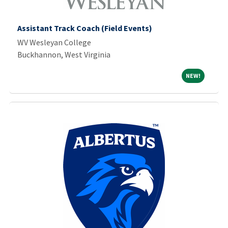
Assistant Track Coach (Field Events)
WV Wesleyan College
Buckhannon, West Virginia
NEW!
NEW!