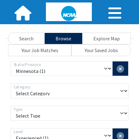
Search
Browse
Explore Map
Your Job Matches
Your Saved Jobs
State/Province
Category
Type
Level