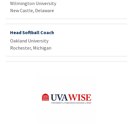
Wilmington University
New Castle, Delaware
Head Softball Coach
Oakland University
Rochester, Michigan