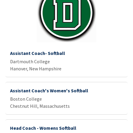
Assistant Coach- Softball
Dartmouth College
Hanover, New Hampshire
Assistant Coach's Women's Softball
Boston College
Chestnut Hill, Massachusetts
Head Coach - Womens Softball