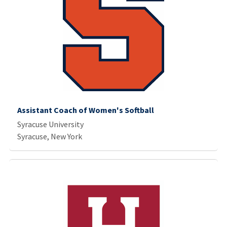
Assistant Coach of Women's Softball
Syracuse University
Syracuse, New York