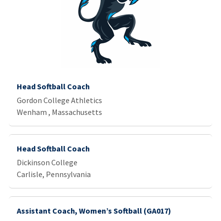
Head Softball Coach
Gordon College Athletics
Wenham , Massachusetts
Head Softball Coach
Dickinson College
Carlisle, Pennsylvania
Assistant Coach, Women’s Softball (GA017)