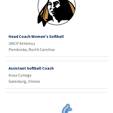
Head Coach Women's Softball
UNCP Athletics
Pembroke, North Carolina
Assistant Softball Coach
Knox College
Galesburg, Illinois