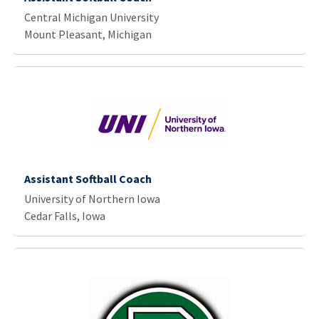
Central Michigan University
Mount Pleasant, Michigan
Assistant Softball Coach
University of Northern Iowa
Cedar Falls, Iowa