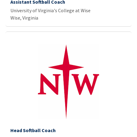
Assistant Softball Coach
University of Virginia's College at Wise
Wise, Virginia
Head Softball Coach