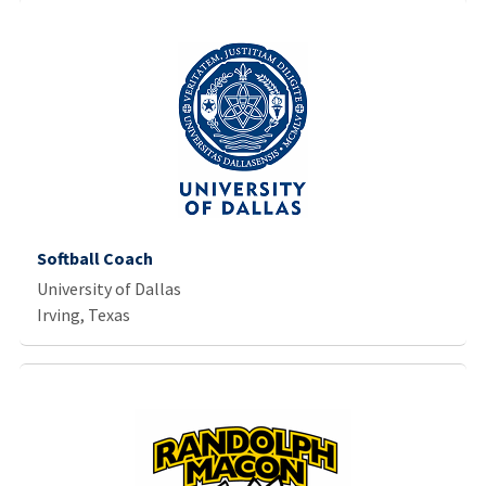
Softball Coach
University of Dallas
Irving, Texas