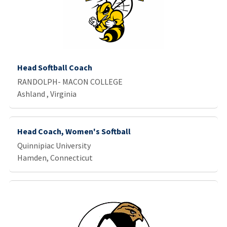
Head Softball Coach
RANDOLPH- MACON COLLEGE
Ashland , Virginia
Head Coach, Women's Softball
Quinnipiac University
Hamden, Connecticut