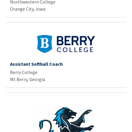
Northwestern College
Orange City, Iowa
Assistant Softball Coach
Berry College
Mt Berry, Georgia