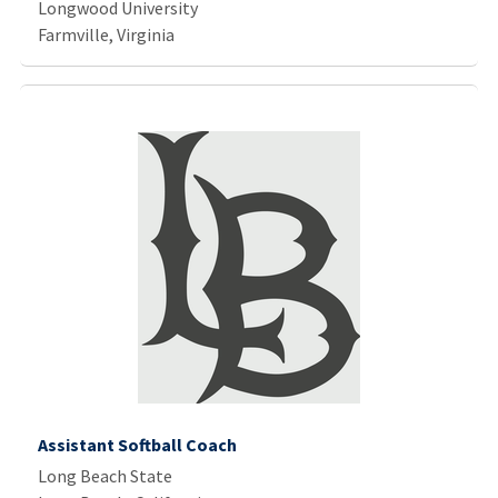
Longwood University
Farmville, Virginia
Assistant Softball Coach
Long Beach State