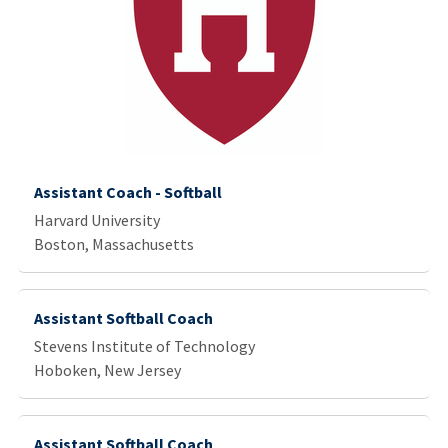
Assistant Coach - Softball
Harvard University
Boston, Massachusetts
Assistant Softball Coach
Stevens Institute of Technology
Hoboken, New Jersey
Assistant Softball Coach