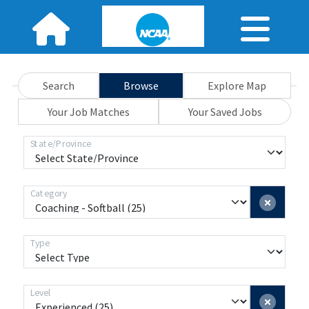
Search
Browse
Explore Map
Your Job Matches
Your Saved Jobs
State/Province
Category
Type
Level