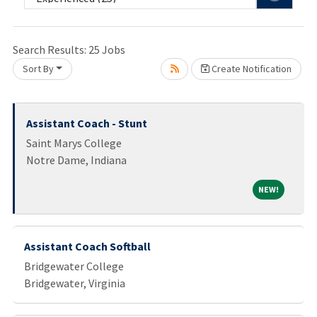
e wait.
Search Results:
25
Jobs
Sort By
Create Notification
Assistant Coach - Stunt
Saint Marys College
Notre Dame, Indiana
NEW!
NEW!
Assistant Coach Softball
Bridgewater College
Bridgewater, Virginia