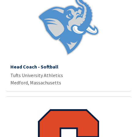
Head Coach - Softball
Tufts University Athletics
Medford, Massachusetts