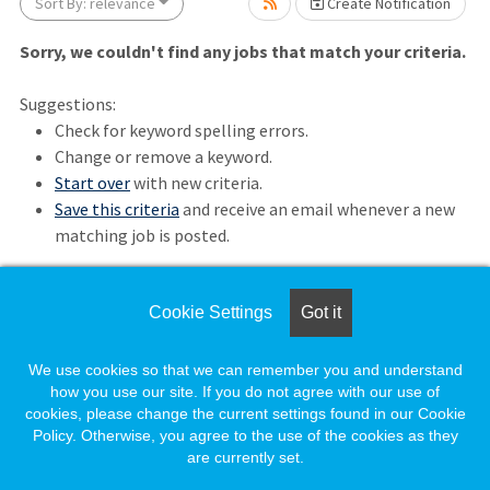
Sort By: relevance
Create Notification
Sorry, we couldn't find any jobs that match your criteria.
Suggestions:
Check for keyword spelling errors.
Change or remove a keyword.
Start over
with new criteria.
Loading... Please wait.
Save this criteria
and receive an email whenever a new
matching job is posted.
Cookie Settings
Got it
Loading. Please wait.
We use cookies so that we can remember you and understand
how you use our site. If you do not agree with our use of
cookies, please change the current settings found in our Cookie
Policy. Otherwise, you agree to the use of the cookies as they
are currently set.