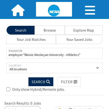
Search
Browse
Explore Map
Your Job Matches
Your Saved Jobs
Keywords
Location
All locations
SEARCH
FILTER
Only show Hybrid/Remote jobs.
Loading... Please wait.
Search Results:
0
Jobs