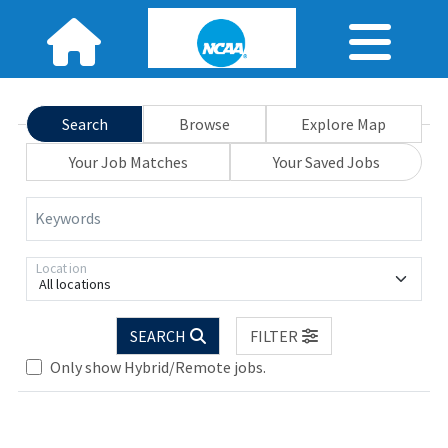
Search
Browse
Explore Map
Your Job Matches
Your Saved Jobs
Keywords
Location
All locations
Loading... Please wait.
SEARCH
FILTER
Only show Hybrid/Remote jobs.