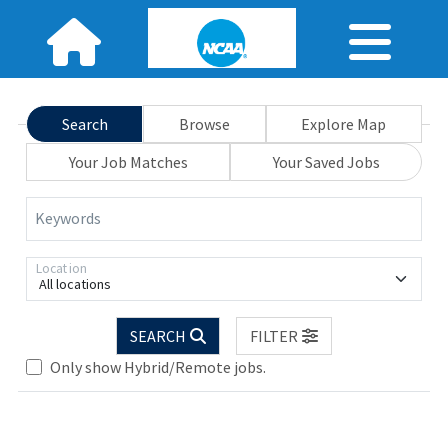
Search
Browse
Explore Map
Your Job Matches
Your Saved Jobs
Keywords
Location
All locations
Loading... Please wait.
SEARCH
FILTER
Only show Hybrid/Remote jobs.