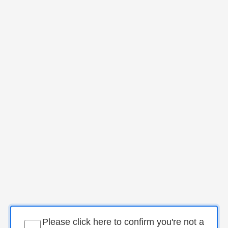
Please click here to confirm you're not a