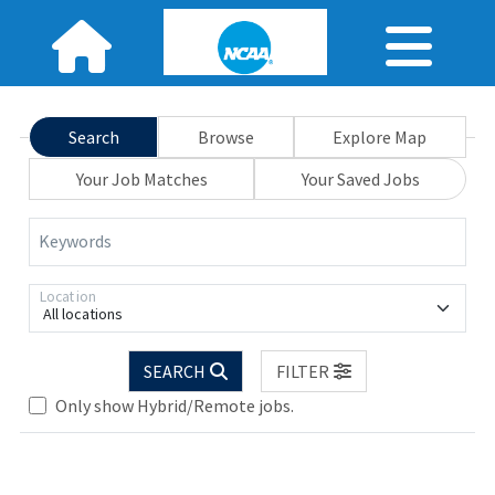
Search
Browse
Explore Map
Your Job Matches
Your Saved Jobs
Keywords
Location
All locations
.. Please wait.
SEARCH
FILTER
Only show Hybrid/Remote jobs.