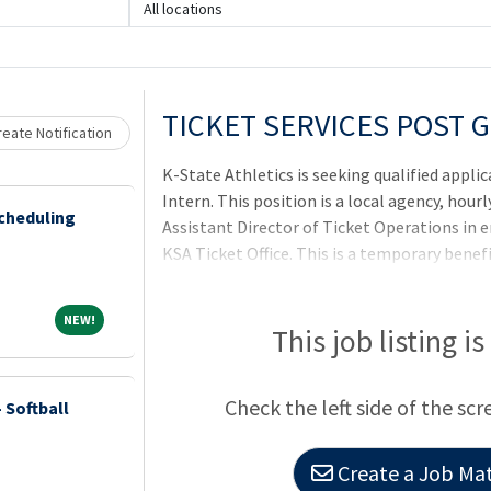
All locations
Loading... Please wait.
TICKET SERVICES POST 
eate Notification
K-State Athletics is seeking qualified appli
Intern. This position is a local agency, hourl
cheduling
Assistant Director of Ticket Operations in 
KSA Ticket Office. This is a temporary benefi
months. Our mission is to foster a culture 
opportunity to reach their maximum potenti
NEW!
NEW!
and socially while operating an organizatio
This job listing i
commitment to K-State, our supporters and
State Athletics, please visit http://www.k
Check the left side of the scr
 Softball
Manhattan, KS and
Create a Job Mat