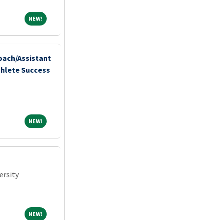
NEW!
NEW!
ach/Assistant
thlete Success
NEW!
NEW!
ersity
NEW!
NEW!