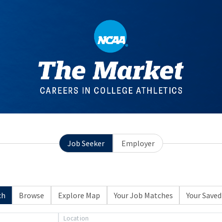
Job Seeker
Employer
ch
Browse
Explore Map
Your Job Matches
Your Saved
Location