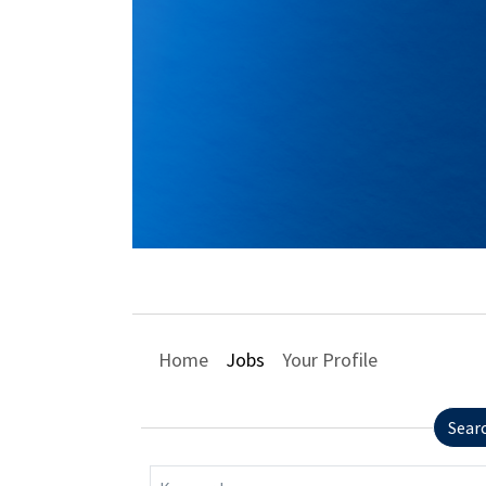
Home
Jobs
Your Profile
Sear