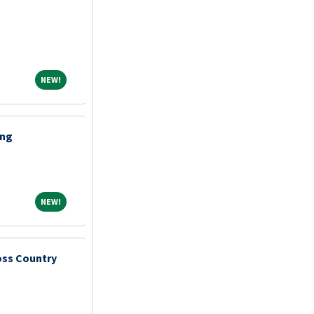
NEW!
NEW!
ing
NEW!
NEW!
ss Country