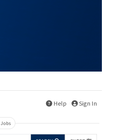
Help
Sign In
 Jobs