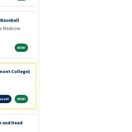
- Baseball
s Medicine
NEW!
NEW!
tmont College)
Featured!
NEW!
ured!
NEW!
on and Head