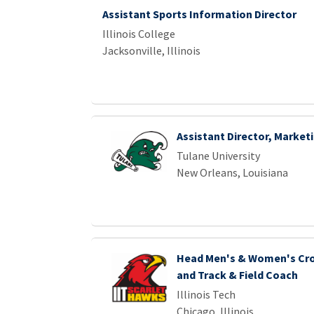
Assistant Sports Information Director
Illinois College
Jacksonville, Illinois
Assistant Director, Market
Tulane University
New Orleans, Louisiana
Head Men's & Women's Cro
and Track & Field Coach
Illinois Tech
Chicago, Illinois