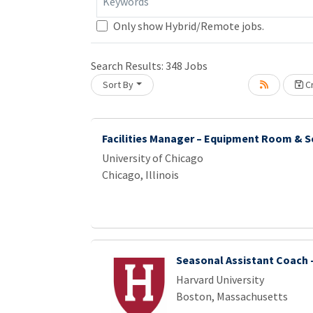
Keywords
Only show Hybrid/Remote jobs.
Search Results:
348
Jobs
Sort By
Cr
ading... Please wait.
Facilities Manager – Equipment Room & S
University of Chicago
Chicago, Illinois
Seasonal Assistant Coach -
Harvard University
Boston, Massachusetts