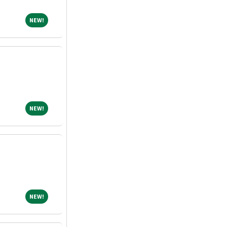
NEW!
NEW!
NEW!
NEW!
NEW!
NEW!