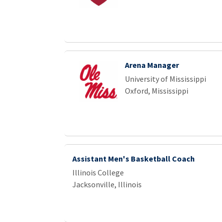
Arena Manager
University of Mississippi
Oxford, Mississippi
Assistant Men's Basketball Coach
Illinois College
Jacksonville, Illinois