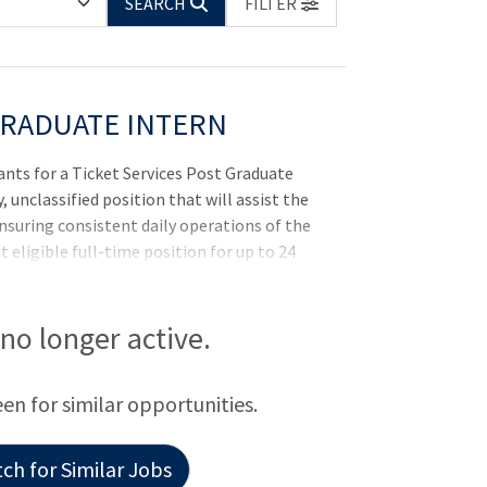
SEARCH
FILTER
GRADUATE INTERN
cants for a Ticket Services Post Graduate
y, unclassified position that will assist the
ensuring consistent daily operations of the
t eligible full-time position for up to 24
in which our student-athletes have every
al academically, athletically, mentally
n that is anchored by a genuine
s no longer active.
 each other. For more information on K-
statesports.com For more information on
een for similar opportunities.
ch for Similar Jobs