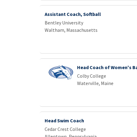
Assistant Coach, Softball
Bentley University
Waltham, Massachusetts
Head Coach of Women's B
Colby College
Waterville, Maine
Head Swim Coach
Cedar Crest College
Allentown, Pennsylvania