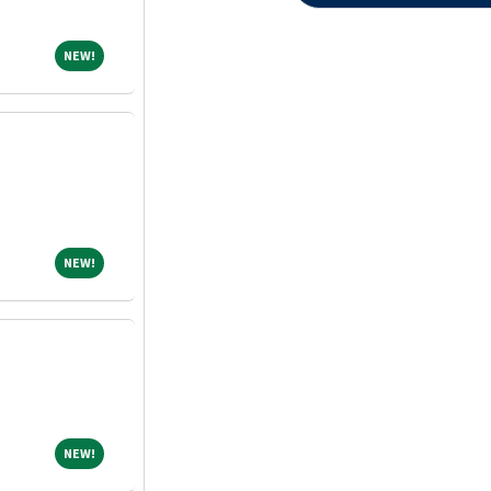
NEW!
NEW!
NEW!
NEW!
NEW!
NEW!