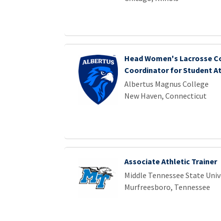
Head Women's Lacrosse Co
Coordinator for Student A
Albertus Magnus College
New Haven, Connecticut
Associate Athletic Trainer
Middle Tennessee State Univ
Murfreesboro, Tennessee