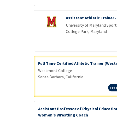
Assistant Athletic Trainer 
University of Maryland Sport
College Park, Maryland
Full Time Certified Athletic Trainer (Wes
Westmont College
Santa Barbara, California
Feat
Assistant Professor of Physical Educati
Women's Wrestling Coach