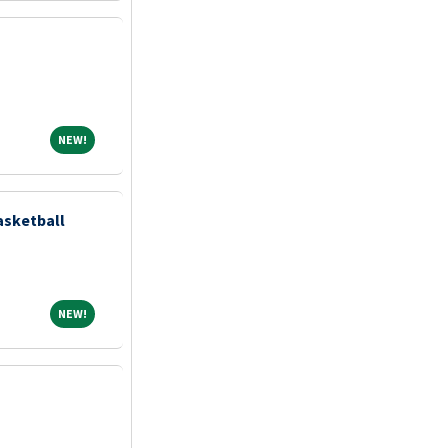
NEW!
NEW!
asketball
NEW!
NEW!