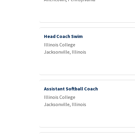
Head Coach Swim
Illinois College
Jacksonville, Illinois
Assistant Softball Coach
Illinois College
Jacksonville, Illinois