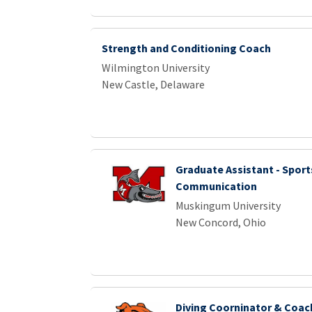
Strength and Conditioning Coach
Wilmington University
New Castle, Delaware
Graduate Assistant - Sport
Communication
Muskingum University
New Concord, Ohio
Diving Coorninator & Coac