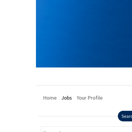
Home
Jobs
Your Profile
Sear