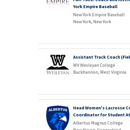
York Empire Baseball
New York Empire Baseball
New York, New York
Assistant Track Coach (Fie
WV Wesleyan College
Buckhannon, West Virginia
Head Women's Lacrosse Co
Coordinator for Student A
Albertus Magnus College
New Haven, Connecticut