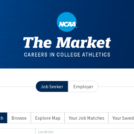
Job Seeker
Employer
ch
Browse
Explore Map
Your Job Matches
Your Saved
Location