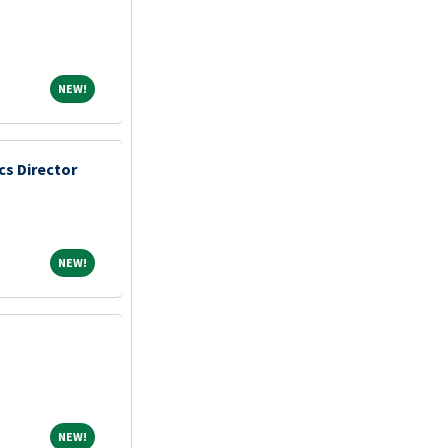
NEW!
NEW!
s Director
NEW!
NEW!
NEW!
NEW!