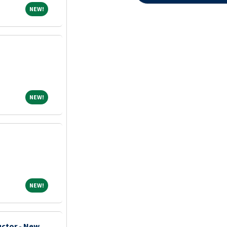
NEW!
NEW!
NEW!
NEW!
NEW!
NEW!
uctor - New