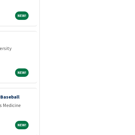
NEW!
NEW!
ersity
NEW!
NEW!
- Baseball
s Medicine
NEW!
NEW!