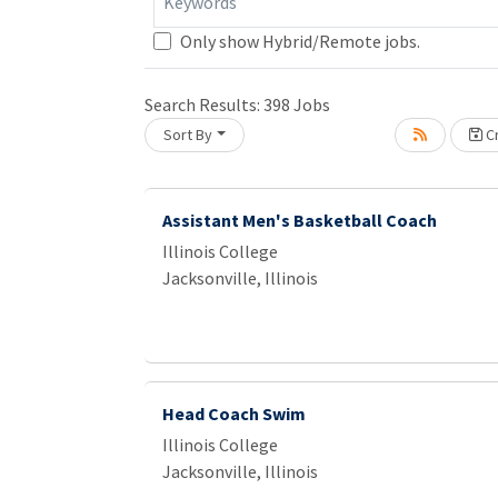
Keywords
Only show Hybrid/Remote jobs.
Loading... Please wait.
Search Results:
398
Jobs
Sort By
Cr
Assistant Men's Basketball Coach
Illinois College
Jacksonville, Illinois
Head Coach Swim
Illinois College
Jacksonville, Illinois