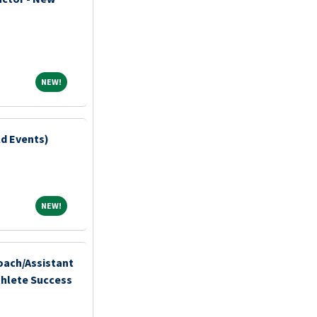
NEW!
NEW!
ld Events)
NEW!
NEW!
ach/Assistant
thlete Success