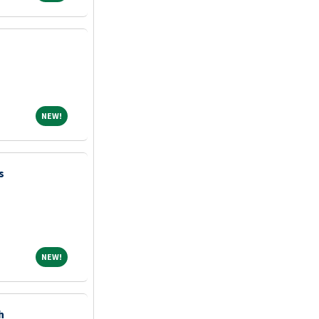
NEW!
NEW!
s
NEW!
NEW!
h