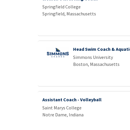
Springfield College
Springfield, Massachusetts
Head Swim Coach & Aquatic
Simmons University
Boston, Massachusetts
Assistant Coach - Volleyball
Saint Marys College
Notre Dame, Indiana