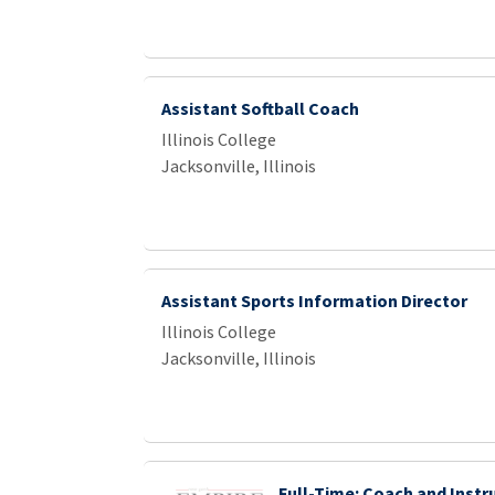
Assistant Softball Coach
Illinois College
Jacksonville, Illinois
Assistant Sports Information Director
Illinois College
Jacksonville, Illinois
Full-Time: Coach and Instr