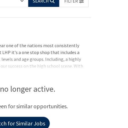
SEARCH
FILTER
year one of the nations most consistently
t LHP it's a one stop shop that includes a
 levels and age groups. Including, a highly
our success on the high school scene. With
trong participation interest from around
ramming. All coaches at LHP are part of all
eeking an immediate inclusion of an
s no longer active.
at has ability to coach all age groups up
kstyle and greco) disciplines.
een for similar opportunities.
ch for Similar Jobs