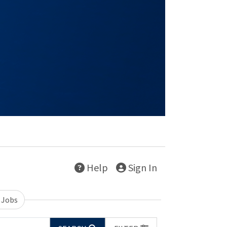
Help
Sign In
 Jobs