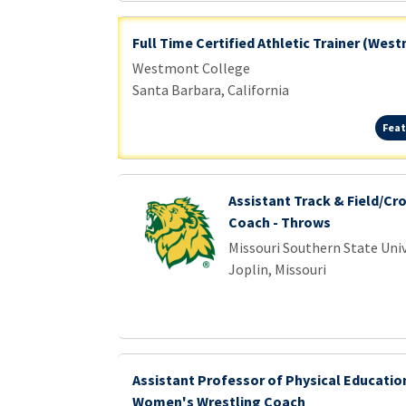
Full Time Certified Athletic Trainer (Wes
Westmont College
Santa Barbara, California
Feat
Assistant Track & Field/Cr
Coach - Throws
Missouri Southern State Univ
Joplin, Missouri
Assistant Professor of Physical Educati
Women's Wrestling Coach