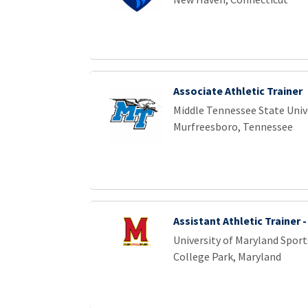
Associate Athletic Trainer
Middle Tennessee State Univ
Murfreesboro, Tennessee
Assistant Athletic Trainer 
University of Maryland Sport
College Park, Maryland