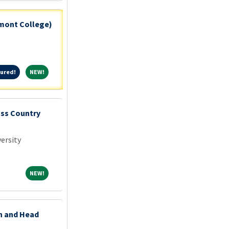
tmont College)
Featured!
NEW!
ured!
NEW!
oss Country
ersity
NEW!
NEW!
on and Head