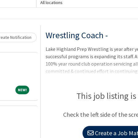
Loading... Please wait.
All locations
Wrestling Coach -
eate Notification
Lake Highland Prep Wrestling is year after 
successful programs is expanding its staff. A
100% year round club operation servicing all
committed & continued effort in continuing 
new premier facilities on the horizon and s
the nation it is time to add even more prog
NEW!
NEW!
facets of the programs objectives. We are s
This job listing i
advanced multifaceted coaching candidate th
to the highest levels of all 3 (freestyle, fol
Check the left side of the scr
Create a Job Mat