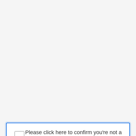
Please click here to confirm you're not a