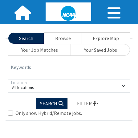
Search
Browse
Explore Map
Your Job Matches
Your Saved Jobs
Keywords
Location
All locations
Loading... Please wait.
SEARCH
FILTER
Only show Hybrid/Remote jobs.