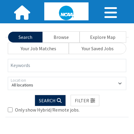
Search
Browse
Explore Map
Your Job Matches
Your Saved Jobs
Keywords
Location
All locations
SEARCH
FILTER
Only show Hybrid/Remote jobs.
Loading... Please wait.