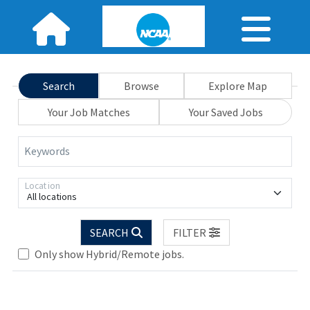
Search
Browse
Explore Map
Your Job Matches
Your Saved Jobs
Keywords
Location
All locations
SEARCH
FILTER
Only show Hybrid/Remote jobs.