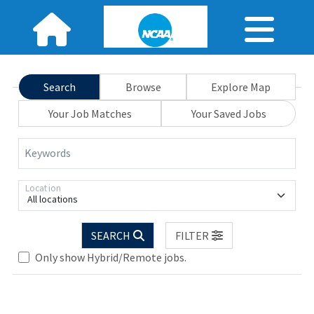
Search
Browse
Explore Map
Your Job Matches
Your Saved Jobs
Keywords
Location
All locations
Loading... Please wait.
SEARCH
FILTER
Only show Hybrid/Remote jobs.