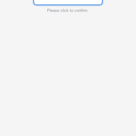
Please click to confirm.